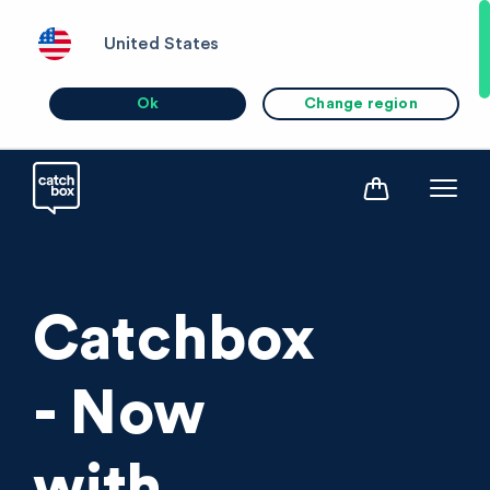
United States
Ok
Change region
Catchbox
- Now
with