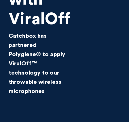
ViralOff
Catchbox has
partnered
Polygiene® to apply
ViralOff™
technology to our
throwable wireless
microphones