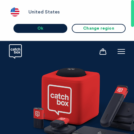
United States
Ok
Change region