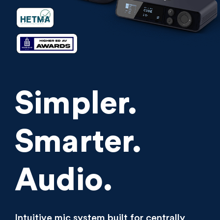
Simpler.
Smarter.
Audio.
Intuitive mic system built for centrally