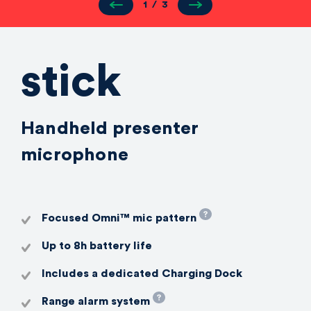
1
/
3
stick
Handheld presenter
microphone
Focused Omni™️ mic pattern
Up to 8h battery life
Includes a dedicated Charging Dock
Range alarm system