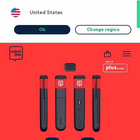
United States
Ok
Change region