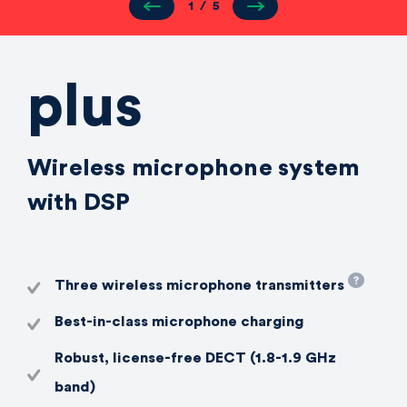
1
/
5
plus
Wireless microphone system
with DSP
Three wireless microphone transmitters
Best-in-class microphone charging
Robust, license-free DECT (1.8-1.9 GHz
band)