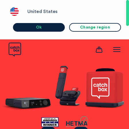
United States
Ok
Change region