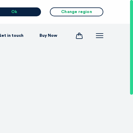
Ok
Change region
Get in touch
Buy Now