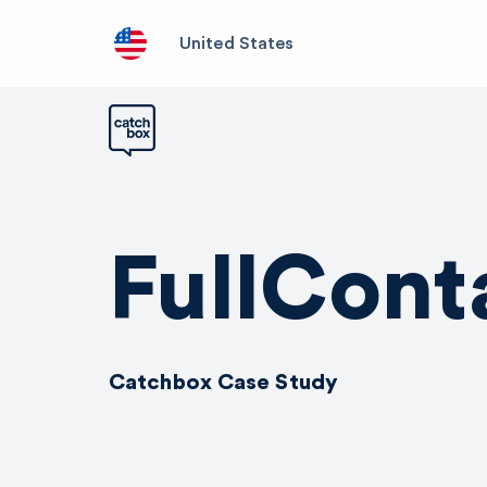
United States
FullCont
Catchbox Case Study