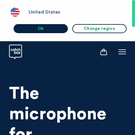
United States
Ok
Change region
The
microphone
for