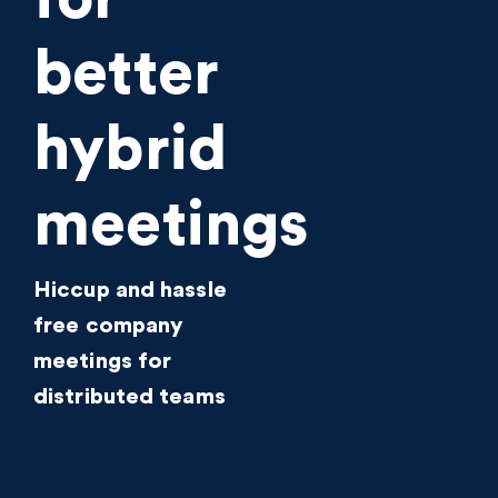
better
hybrid
meetings
Hiccup and hassle
free company
meetings for
distributed teams