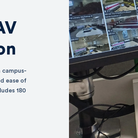
 AV
on
a campus-
nd ease of
cludes 180