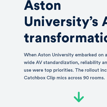
Aston
University’s
transformati
When Aston University embarked on 
wide AV standardization, reliability a
use were top priorities. The rollout in
Catchbox Clip mics across 90 rooms.