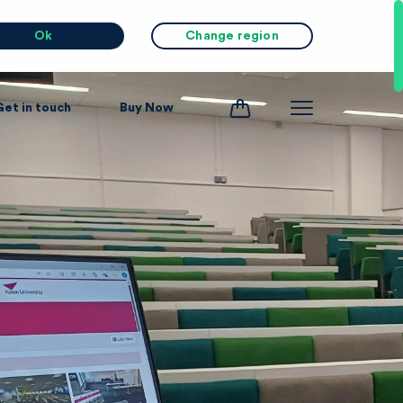
Ok
Change region
Get in touch
Buy Now