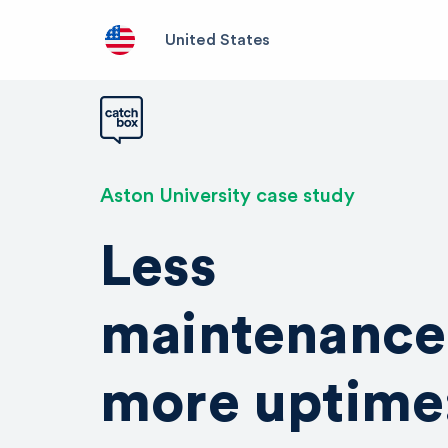
United States
Aston University case study
Less
maintenance
more uptime