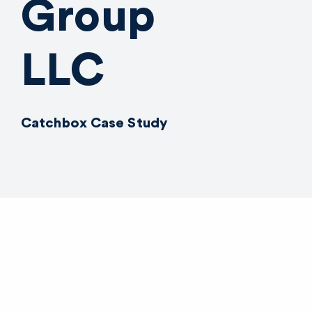
Group
LLC
Catchbox Case Study