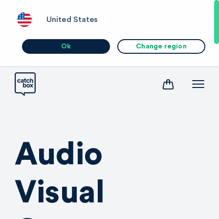
United States
Ok
Change region
Audio
Visual